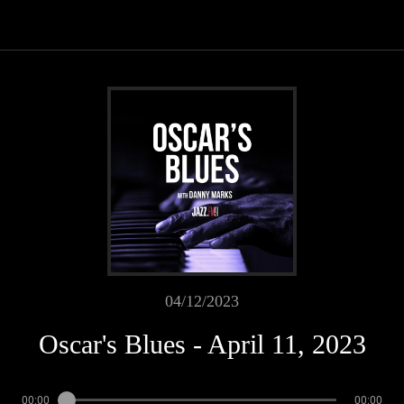
04/12/2023
Oscar's Blues - April 11, 2023
00:00
00:00