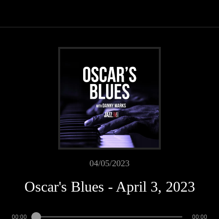
04/05/2023
Oscar's Blues - April 3, 2023
00:00
00:00