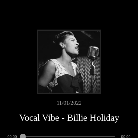
11/01/2022
Vocal Vibe - Billie Holiday
00:00
00:00