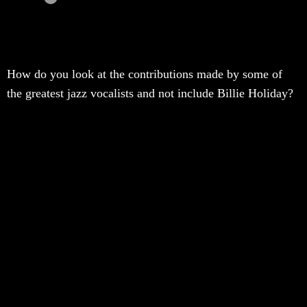
How do you look at the contributions made by some of
the greatest jazz vocalists and not include Billie Holiday?