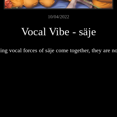
10/04/2022
Vocal Vibe - säje
ng vocal forces of säje come together, they are no