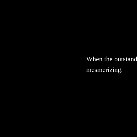
When the outstandi
mesmerizing.