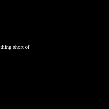
thing short of