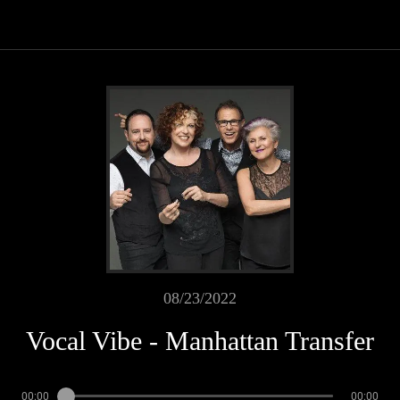
08/23/2022
Vocal Vibe - Manhattan Transfer
00:00
00:00