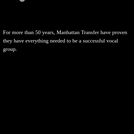
For more than 50 years, Manhattan Transfer have proven
they have everything needed to be a successful vocal
group.