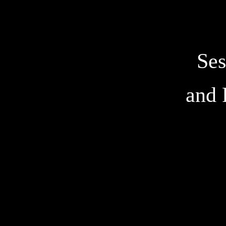
Ses
and 