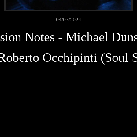
04/07/2024
sion Notes - Michael Dun
Roberto Occhipinti (Soul 