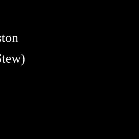
ston
Stew)