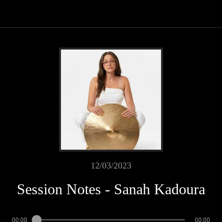
12/03/2023
Session Notes - Sanah Kadoura
00:00
00:00