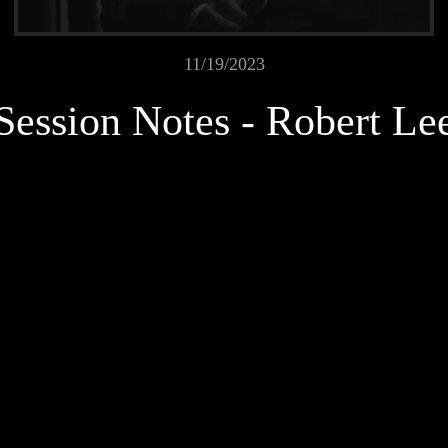
11/19/2023
Session Notes - Robert Le