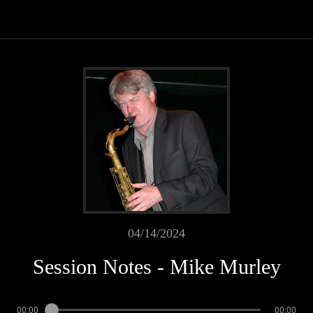
04/14/2024
Session Notes - Mike Murley
00:00
00:00