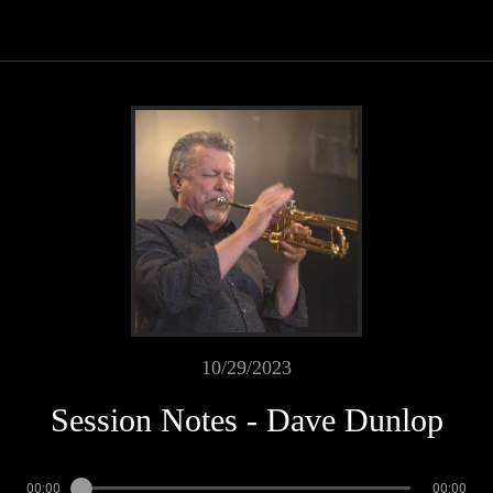
10/29/2023
Session Notes - Dave Dunlop
00:00
00:00