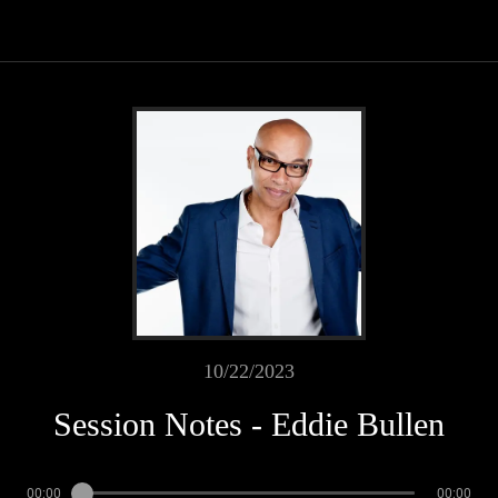
10/22/2023
Session Notes - Eddie Bullen
00:00
00:00