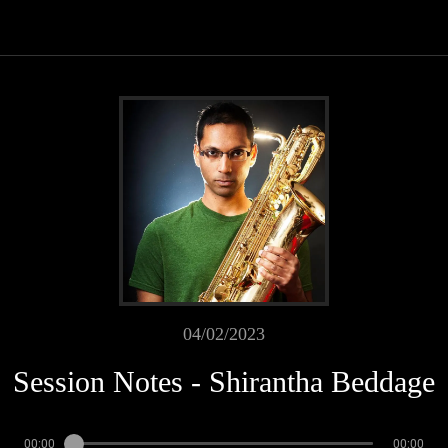
04/02/2023
Session Notes - Shirantha Beddage
00:00
00:00