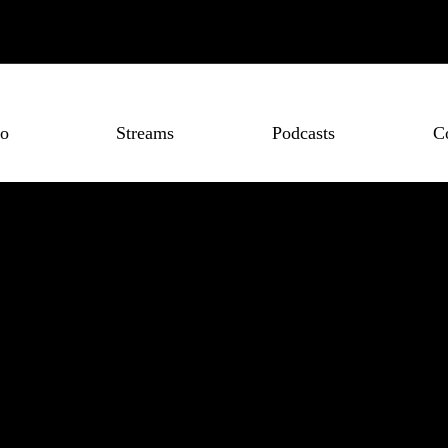
o
Streams
Podcasts
C