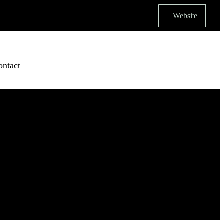
Website
ontact