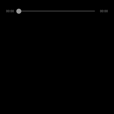
00:00
00:00