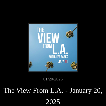
01/20/2025
The View From L.A. - January 20,
2025