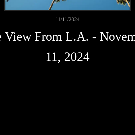
11/11/2024
 View From L.A. - Nove
11, 2024