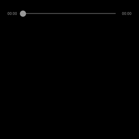
00:00
00:00