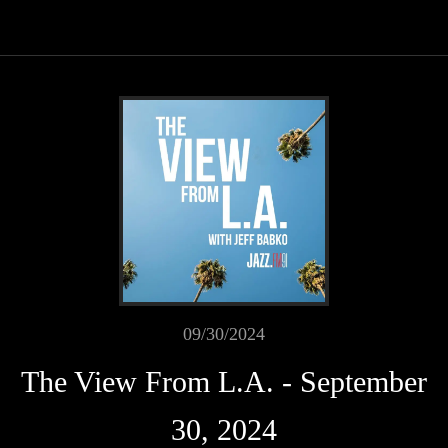
09/30/2024
The View From L.A. - September
30, 2024