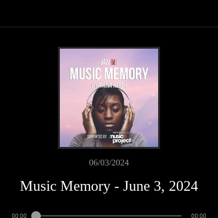
06/03/2024
Music Memory - June 3, 2024
00:00
00:00