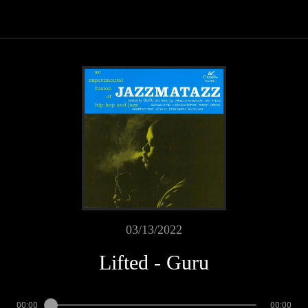
03/13/2022
Lifted - Guru
00:00
00:00