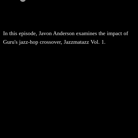
In this episode, Javon Anderson examines the impact of
Guru's jazz-hop crossover, Jazzmatazz Vol. 1.