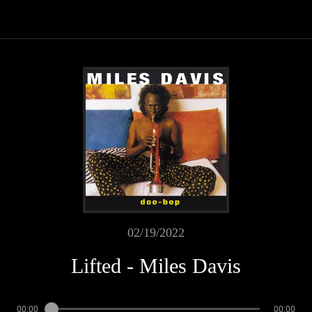
02/19/2022
Lifted - Miles Davis
00:00
00:00