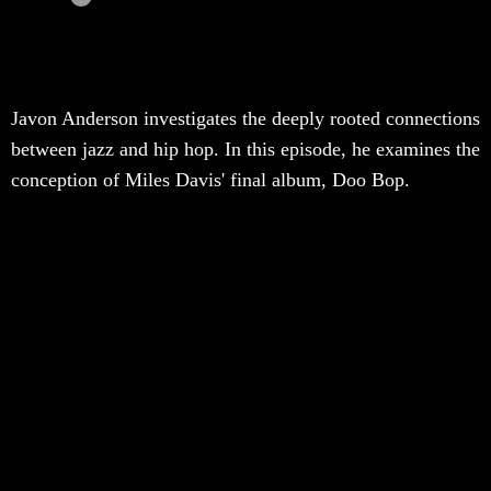
Javon Anderson investigates the deeply rooted connections
between jazz and hip hop. In this episode, he examines the
conception of Miles Davis' final album, Doo Bop.