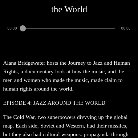
the World
00:00
00:00
Alana Bridgewater hosts the Journey to Jazz and Human
Rights, a documentary look at how the music, and the
men and women who made the music, made claim to
human rights around the world.
EPISODE 4: JAZZ AROUND THE WORLD
The Cold War, two superpowers divvying up the global
map. Each side, Soviet and Western, had their missiles,
but they also had cultural weapons: propaganda through