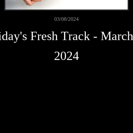
03/08/2024
iday's Fresh Track - March
2024