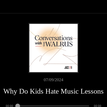
07/09/2024
Why Do Kids Hate Music Lessons
00:00
00:00