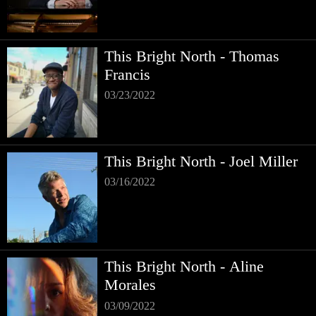
This Bright North - Thomas
Francis
03/23/2022
This Bright North - Joel Miller
03/16/2022
This Bright North - Aline
Morales
03/09/2022