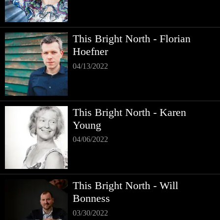
This Bright North - Florian
Hoefner
04/13/2022
This Bright North - Karen
Young
04/06/2022
This Bright North - Will
Bonness
03/30/2022