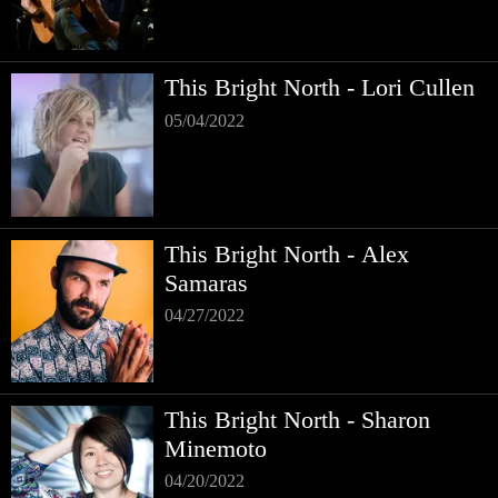
This Bright North - Lori Cullen
05/04/2022
This Bright North - Alex
Samaras
04/27/2022
This Bright North - Sharon
Minemoto
04/20/2022