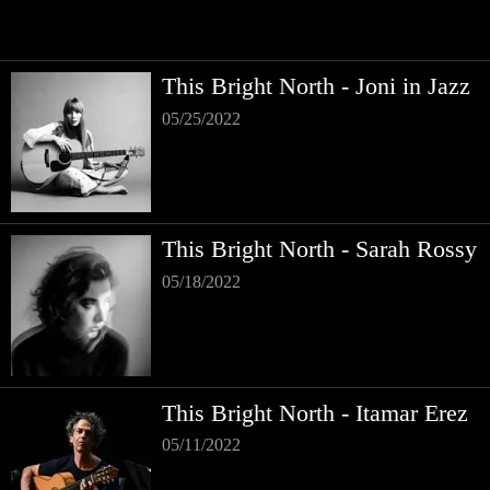
This Bright North - Joni in Jazz
05/25/2022
This Bright North - Sarah Rossy
05/18/2022
This Bright North - Itamar Erez
05/11/2022