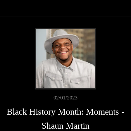
02/01/2023
Black History Month: Moments -
Shaun Martin