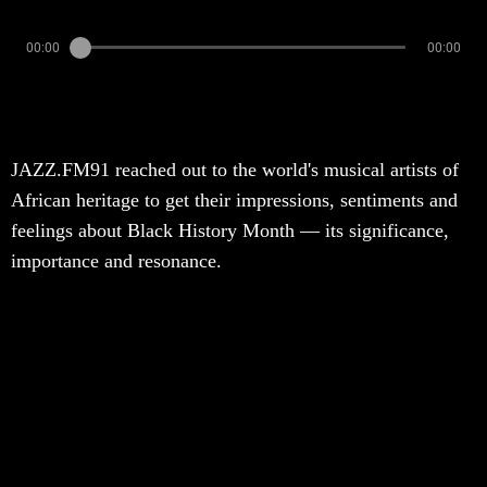
00:00
00:00
JAZZ.FM91 reached out to the world's musical artists of
African heritage to get their impressions, sentiments and
feelings about Black History Month — its significance,
importance and resonance.