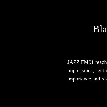
Bla
JAZZ.FM91 reached 
impressions, senti
importance and re