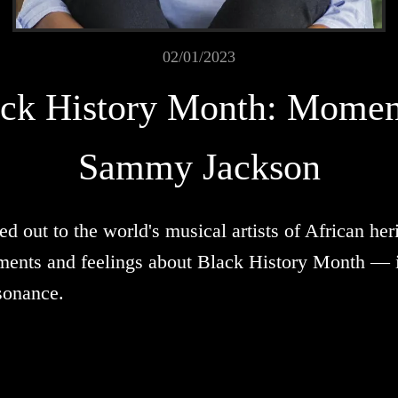
02/01/2023
ck History Month: Momen
Sammy Jackson
out to the world's musical artists of African herit
ments and feelings about Black History Month — it
sonance.