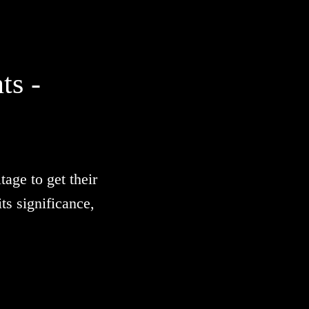
ts -
age to get their
s significance,