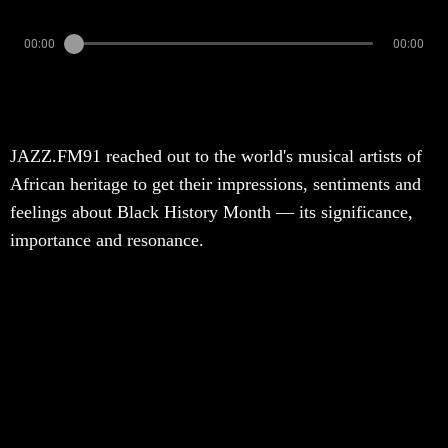
00:00
00:00
JAZZ.FM91 reached out to the world's musical artists of
African heritage to get their impressions, sentiments and
feelings about Black History Month — its significance,
importance and resonance.