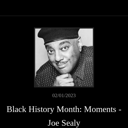
02/01/2023
Black History Month: Moments -
Joe Sealy