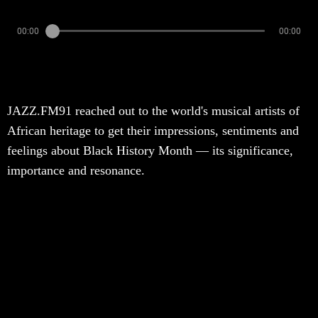
00:00
00:00
JAZZ.FM91 reached out to the world's musical artists of
African heritage to get their impressions, sentiments and
feelings about Black History Month — its significance,
importance and resonance.