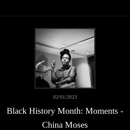
02/01/2023
Black History Month: Moments -
China Moses